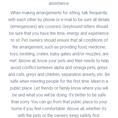
assistance.
When making arrangements for sitting, talk frequently
with each other by phone or e-mail to be sure all details
(emergencies) are covered. Greyhound sitters should
be sure that you have the time, energy and experience
to sit. Pet owners should ensure that all conditions of
the arrangement, such as providing food, medicine,
toys, bedding, crates, baby-gates and/or muzzles, are
met. Above all, know your pets and their needs to help
avoid conflict between alpha and omega pets, greys
and cats, greys and children, separation anxiety, etc. Be
safe when meeting people for the first time. Meet in a
public place. Let friends or family know where you will
be and what you will be doing. It's better to be safe
than sorry. You can go from that public place to your
home if you feel comfortable. Above all, whether it's
with the pets or the owners, keep safety first.