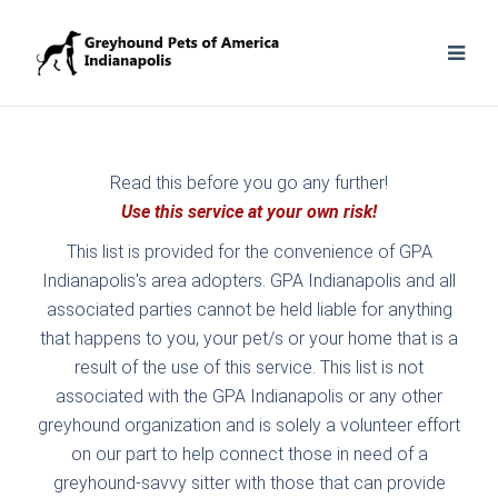
Read this before you go any further!
Use this service at your own risk!
This list is provided for the convenience of GPA
Indianapolis's area adopters. GPA Indianapolis and all
associated parties cannot be held liable for anything
that happens to you, your pet/s or your home that is a
result of the use of this service. This list is not
associated with the GPA Indianapolis or any other
greyhound organization and is solely a volunteer effort
on our part to help connect those in need of a
greyhound-savvy sitter with those that can provide