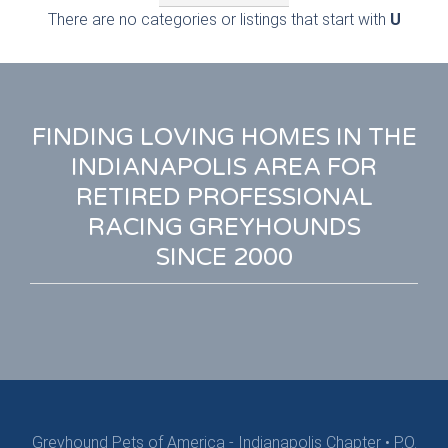
There are no categories or listings that start with
U
FINDING LOVING HOMES IN THE
INDIANAPOLIS AREA FOR
RETIRED PROFESSIONAL
RACING GREYHOUNDS
SINCE 2000
Greyhound Pets of America - Indianapolis Chapter
•
P.O.