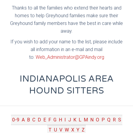
Thanks to all the families who extend their hearts and
homes to help Greyhound families make sure their
Greyhound family members have the best in care while
away.
If you wish to add your name to the list, please include
all information in an e-mail and mail
to:
Web_Administrator@GPAindy.org
INDIANAPOLIS AREA
HOUND SITTERS
0-9
A
B
C
D
E
F
G
H
I
J
K
L
M
N
O
P
Q
R
S
T
U
V
W
X
Y
Z