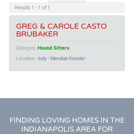
Results 1 - 1 of 1
GREG & CAROLE CASTO
BRUBAKER
Category:
Hound Sitters
Location
Indy - Meridian Kessler
FINDING LOVING HOMES IN THE
INDIANAPOLIS AREA FOR