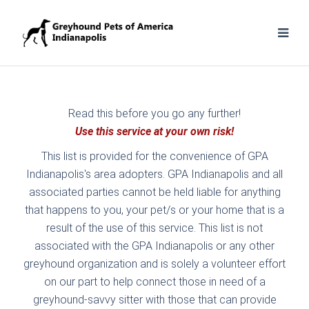
Read this before you go any further!
Use this service at your own risk!
This list is provided for the convenience of GPA
Indianapolis's area adopters. GPA Indianapolis and all
associated parties cannot be held liable for anything
that happens to you, your pet/s or your home that is a
result of the use of this service. This list is not
associated with the GPA Indianapolis or any other
greyhound organization and is solely a volunteer effort
on our part to help connect those in need of a
greyhound-savvy sitter with those that can provide