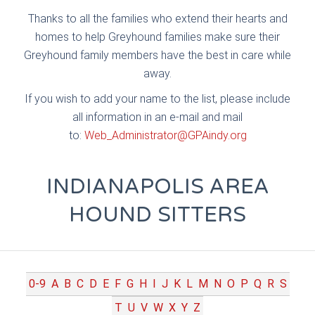
Thanks to all the families who extend their hearts and
homes to help Greyhound families make sure their
Greyhound family members have the best in care while
away.
If you wish to add your name to the list, please include
all information in an e-mail and mail
to:
Web_Administrator@GPAindy.org
INDIANAPOLIS AREA
HOUND SITTERS
0-9
A
B
C
D
E
F
G
H
I
J
K
L
M
N
O
P
Q
R
S
T
U
V
W
X
Y
Z