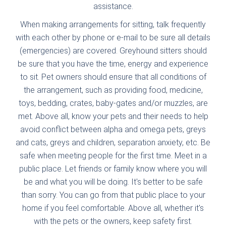
assistance.
When making arrangements for sitting, talk frequently
with each other by phone or e-mail to be sure all details
(emergencies) are covered. Greyhound sitters should
be sure that you have the time, energy and experience
to sit. Pet owners should ensure that all conditions of
the arrangement, such as providing food, medicine,
toys, bedding, crates, baby-gates and/or muzzles, are
met. Above all, know your pets and their needs to help
avoid conflict between alpha and omega pets, greys
and cats, greys and children, separation anxiety, etc. Be
safe when meeting people for the first time. Meet in a
public place. Let friends or family know where you will
be and what you will be doing. It's better to be safe
than sorry. You can go from that public place to your
home if you feel comfortable. Above all, whether it's
with the pets or the owners, keep safety first.